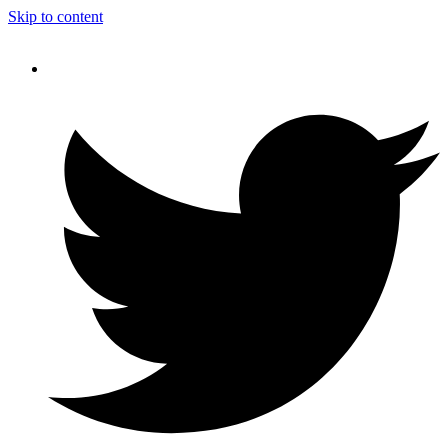
Skip to content