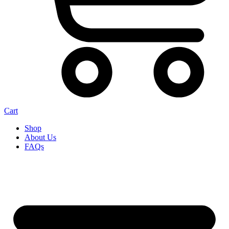
Cart
Shop
About Us
FAQs