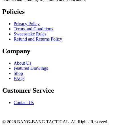
Policies
Privacy Policy
Terms and Conditions
Sweepstake Rules
Refund and Returns Policy
Company
About Us
Featured Drawings
Shop
FAQs
Customer Service
Contact Us
© 2026 BANG-BANG TACTICAL. All Rights Reserved.