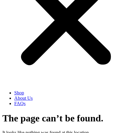
Shop
About Us
FAQs
The page can’t be found.
It looks like nothing was found at this location.