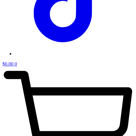
$
0.00
0