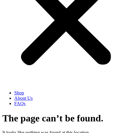
Shop
About Us
FAQs
The page can’t be found.
It looks like nothing was found at this location.