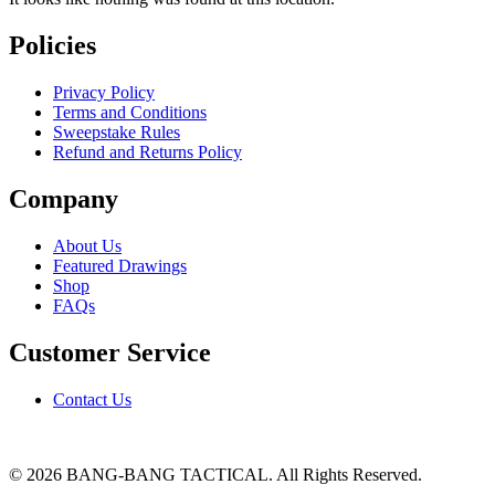
Policies
Privacy Policy
Terms and Conditions
Sweepstake Rules
Refund and Returns Policy
Company
About Us
Featured Drawings
Shop
FAQs
Customer Service
Contact Us
© 2026 BANG-BANG TACTICAL. All Rights Reserved.