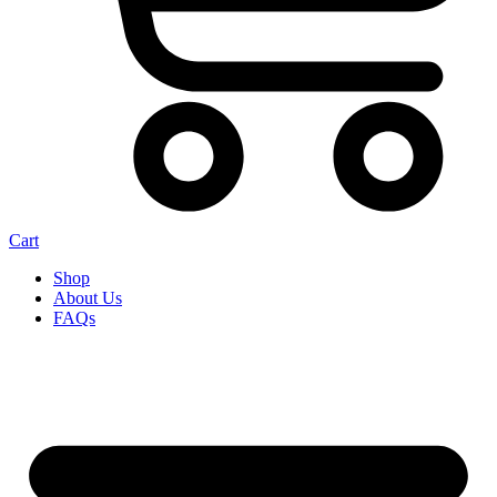
Cart
Shop
About Us
FAQs