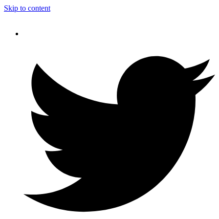
Skip to content