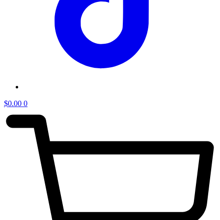
$
0.00
0